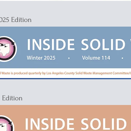
025 Edition
4 Edition