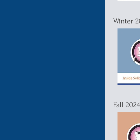
Winter 2
Fall 202