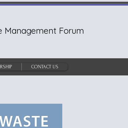
ste Management Forum
RSHIP
CONTACT US