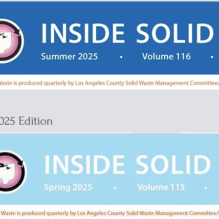
025 Edition