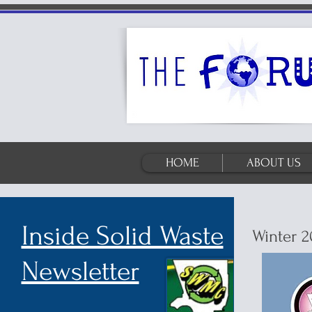
HOME
ABOUT US
Inside Solid Waste
Winter 2
Newsletter