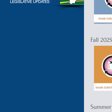
LEGISLATIVE UPDATES
Fall 202
Summer 