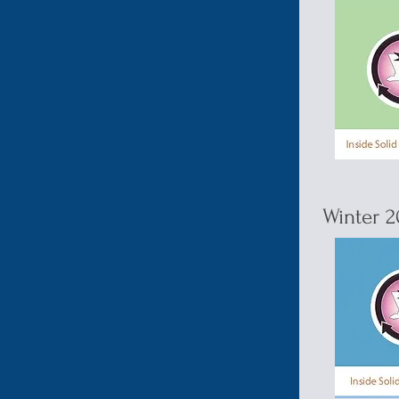
Winter 2