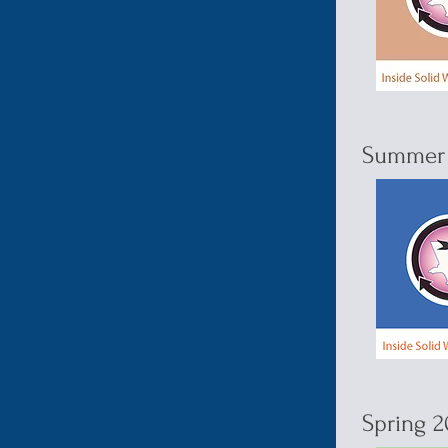
Summer 
Spring 2