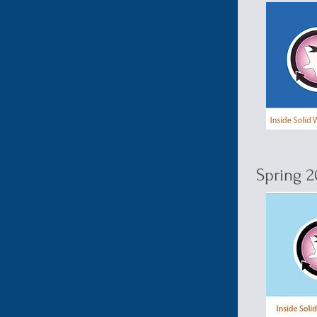
Spring 2