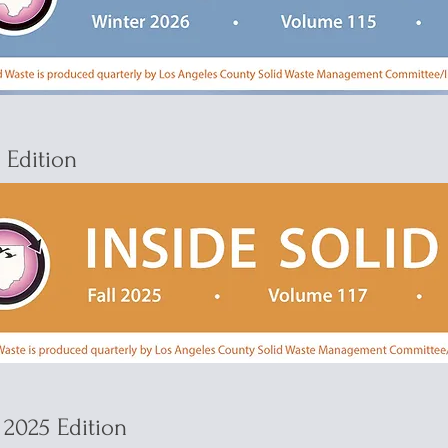
5 Edition
2025 Edition