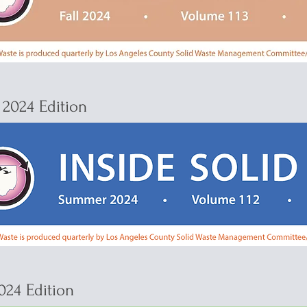
2024 Edition
024 Edition