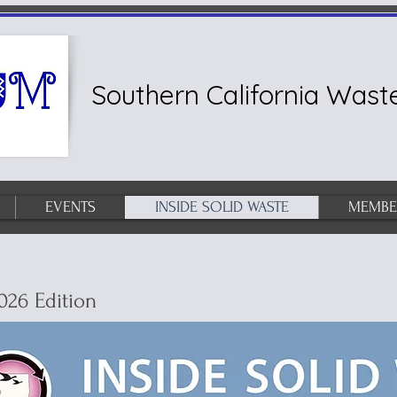
Southern California Wa
EVENTS
INSIDE SOLID WASTE
MEMBE
026 Edition