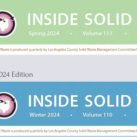
024 Edition