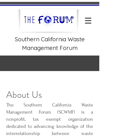
Southern California Waste
Management Forum
About Us
The Southern California Waste
Management Forum (SCWMF) is a
nonprofit, tax exempt organization
dedicated to advancing knowledge of the
interrelationship between waste