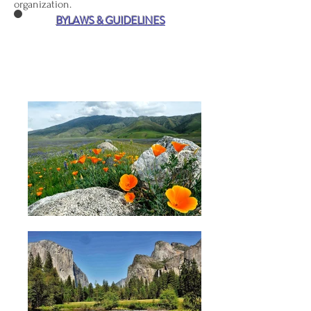
organization.
BYLAWS & GUIDELINES