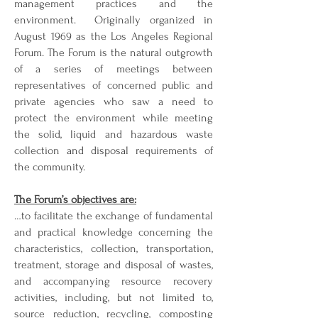
management practices and the
environment. Originally organized in
August 1969 as the Los Angeles Regional
Forum. The Forum is the natural outgrowth
of a series of meetings between
representatives of concerned public and
private agencies who saw a need to
protect the environment while meeting
the solid, liquid and hazardous waste
collection and disposal requirements of
the community.
The Forum’s objectives are:
…to facilitate the exchange of fundamental
and practical knowledge concerning the
characteristics, collection, transportation,
treatment, storage and disposal of wastes,
and accompanying resource recovery
activities, including, but not limited to,
source reduction, recycling, composting