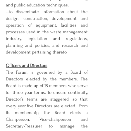
and public education techniques.
…to disseminate information about the
design, construction, development and
operation of equipment, facilities and
processes used in the waste management
industry, legislation and regulations,
planning and policies, and research and
development pertaining thereto.
Officers and Directors
The Forum is governed by a Board of
Directors elected by the members. The
Board is made up of 15 members who serve
for three year terms. To ensure continuity,
Director’s terms are staggered, so that
every year five Directors are elected. From
its membership, the Board elects a
Chairperson, Vice-chairperson and
Secretary-Treasurer to manage the