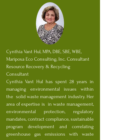
Cynthia Vant Hul, MPA, DBE, SBE, WBE,
Mariposa Eco Consulting, Inc. Consultant
Resource Recovery & Recycling
Consultant
Cynthia Vant Hul has spent 28 years in
managing environmental issues within
the solid waste management industry. Her
area of expertise is in waste management,
environmental protection, regulatory
mandates, contract compliance, sustainable
program development and correlating
greenhouse gas emissions with waste