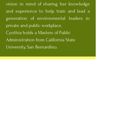
vision in mind of sharing her knowledge
and experience to help train and lead a
generation of environmental leaders in
private and public workplace.
Cynthia holds a Masters of Public
Administration from California State
University, San Bernardino.
Joanne Brasch, CPSC
Dr. Joanne Brasch holds a PhD in Textile
Economics and Environmental Analysis
from the University of California, Davis,