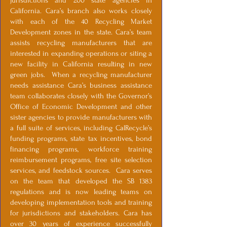
jurisdictions and 200 state agencies in
California. Cara’s branch also works closely
with each of the 40 Recycling Market
Development zones in the state. Cara’s team
assists recycling manufacturers that are
interested in expanding operations or siting a
new facility in California resulting in new
green jobs. When a recycling manufacturer
needs assistance Cara’s business assistance
team collaborates closely with the Governor’s
Office of Economic Development and other
sister agencies to provide manufacturers with
a full suite of services, including CalRecycle’s
funding programs, state tax incentives, bond
financing programs, workforce training
reimbursement programs, free site selection
services, and feedstock sources. Cara serves
on the team that developed the SB 1383
regulations and is now leading teams on
developing implementation tools and training
for jurisdictions and stakeholders. Cara has
over 30 years of experience successfully