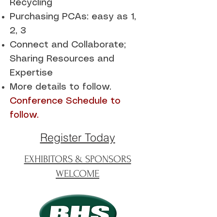
Recycling
Purchasing PCAs: easy as 1,
2, 3
Connect and Collaborate;
Sharing Resources and
Expertise
More details to follow.
Conference Schedule to
follow.
Register Today
EXHIBITORS & SPONSORS
WELCOME