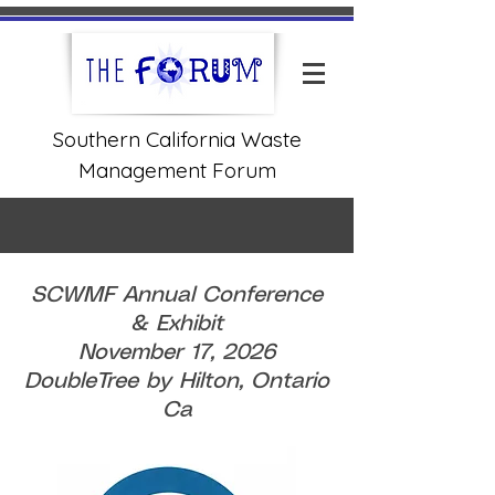
Southern California Waste
Management Forum
SCWMF Annual Conference
& Exhibit
November 17, 2026
DoubleTree by Hilton, Ontario
Ca