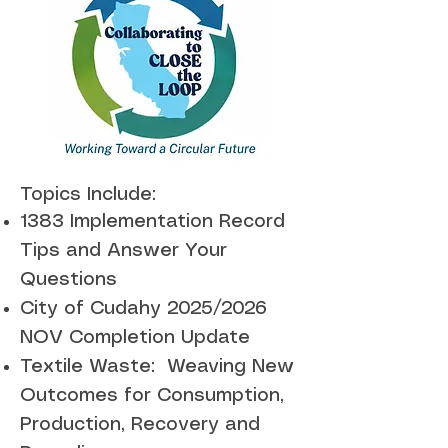
Topics Include:
1383 Implementation Record
Tips and Answer Your
Questions
City of Cudahy 2025/2026
NOV Completion Update
Textile Waste: Weaving New
Outcomes for Consumption,
Production, Recovery and