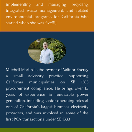
implementing and managing recycling,
integrated waste management, and related
environmental programs for California (she
started when she was five!!!).
Mitchell Martin is the owner of Valinor Energy,
a small advisory practice supporting
California municipalities on SB 1383
procurement compliance. He brings over 15
years of experience in renewable power
generation, including senior operating roles at
one of California's largest biomass electricity
providers, and was involved in some of the
first PCA transactions under SB 1383