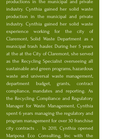
productions in the municipal and private
industry. Cynthia gained her solid waste
production in the municipal and private
industry. Cynthia gained her solid waste
experience working for the city of
Claremont, Solid Waste Department as a
municipal trash hauler. During her 5 years
at the at the City of Claremont, she served
as the Recycling Specialist overseeing all
sustainable and green programs, hazardous
waste and universal waste management,
department budget, grants, contract
compliance, mandates and reporting. As
the Recycling Compliance and Regulatory
Manager for Waste Management, Cynthia
spent 6 years managing the regulatory and
program management for over 30 franchise
city contracts . In 2011, Cynthia opened
Mariposa Eco Consulting, Inc with the