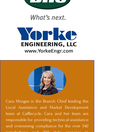
Cara Morgan is the Branch Chief leading the
Local Assistance and Market Development
team at CalRecycle. Cara and her team are
responsible for providing technical assistance
and overseeing compliance for the over 540